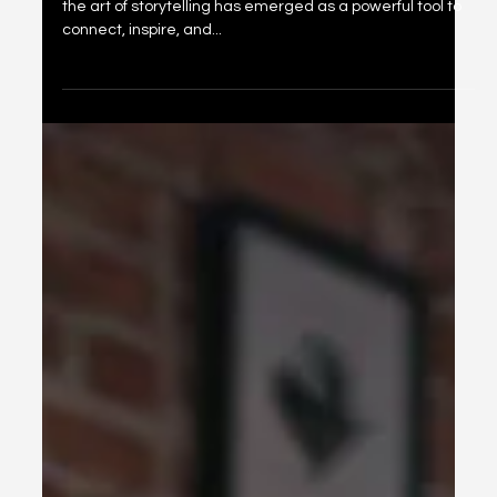
Power of Community Storytelling to
Build Your Brand
In a world dominated by fast-paced digital interaction,
the art of storytelling has emerged as a powerful tool to
connect, inspire, and...