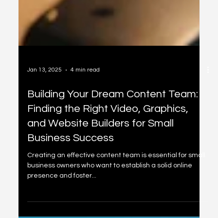
Jan 13, 2025
4 min read
Building Your Dream Content Team:
Finding the Right Video, Graphics,