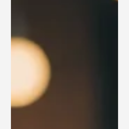
In today’s fast-paced market, local businesses need to
stand out and capture the attention of nearby
customers. With 2025 being HERE,...