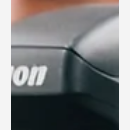
especially for small business...