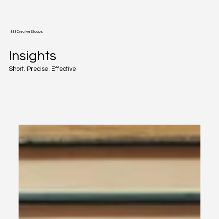
333 Creative Studios
Insights
Short. Precise. Effective.