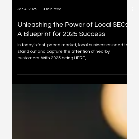
Jan 4, 2025
3 min read
Unleashing the Power of Local SEO:
A Blueprint for 2025 Success