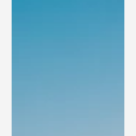
and Website Builders for Small
Business Success
Creating an effective content team is essential for small
business owners who want to establish a solid online
presence and foster...