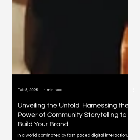
Feb 5, 2025
4 min read
Unveiling the Untold: Harnessing the