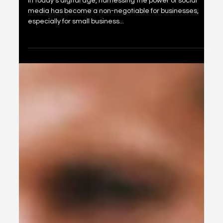
Oct 1, 2024
2 min read
Unlocking the Power of Social Media:
A Strategic Guide for Small Business
Owners in Boise, Idaho
In today's digital age, harnessing the power of social
media has become a non-negotiable for businesses,