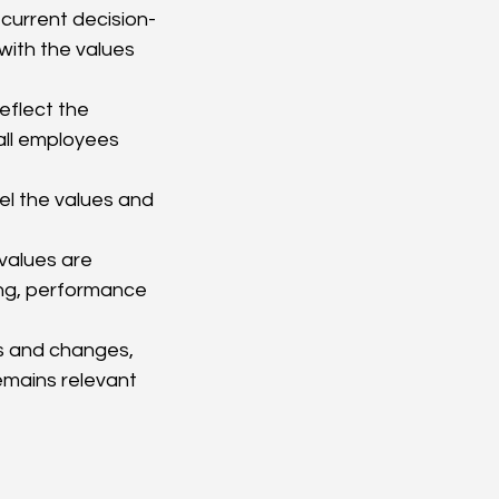
current decision-
with the values 
eflect the 
ll employees 
l the values and 
values are 
ning, performance 
s and changes, 
emains relevant 