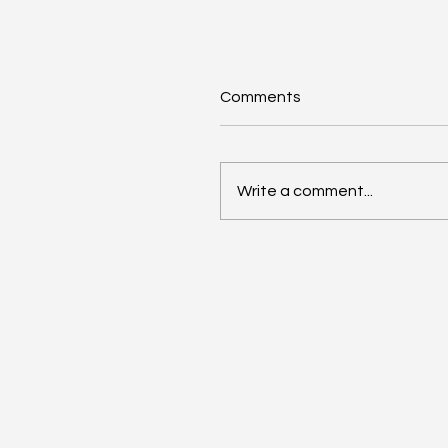
Comments
Write a comment...
Unveiling the Untold:
Harnessing the Power o
Community Storytelling t
Build Your Brand