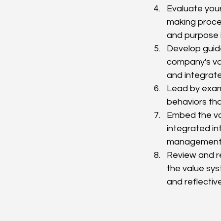
Evaluate your
making proces
and purpose i
Develop guide
company's va
and integrat
Lead by exam
behaviors tha
Embed the val
integrated in
management, 
Review and r
the value sys
and reflectiv