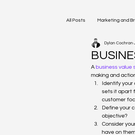
All Posts
Marketing and B
Dylan Cochran
BUSINE
A
 business value
making and action
Identify you
sets it apart
customer focus
Define your c
objective?
Consider you
have on the