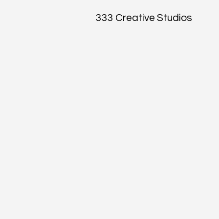
333 Creative Studios