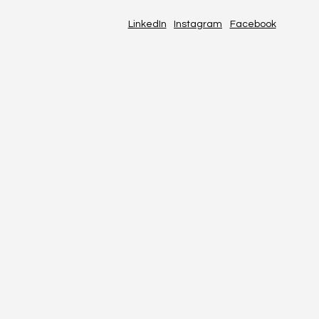
LinkedIn
Instagram
Facebook