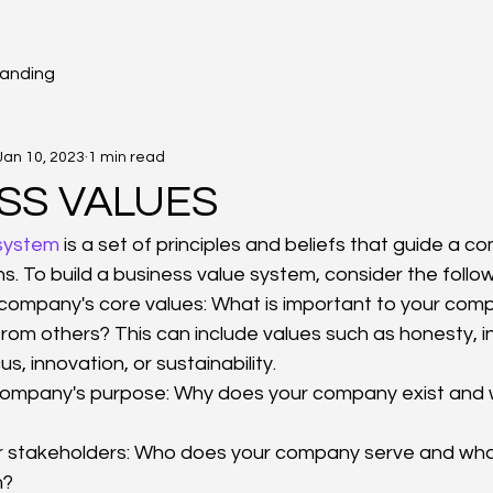
randing
Jan 10, 2023
1 min read
SS VALUES
 system
 is a set of principles and beliefs that guide a 
s. To build a business value system, consider the follow
r company's core values: What is important to your co
 from others? This can include values such as honesty, in
, innovation, or sustainability.
ompany's purpose: Why does your company exist and wha
r stakeholders: Who does your company serve and what
m?