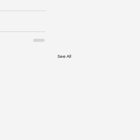
See All