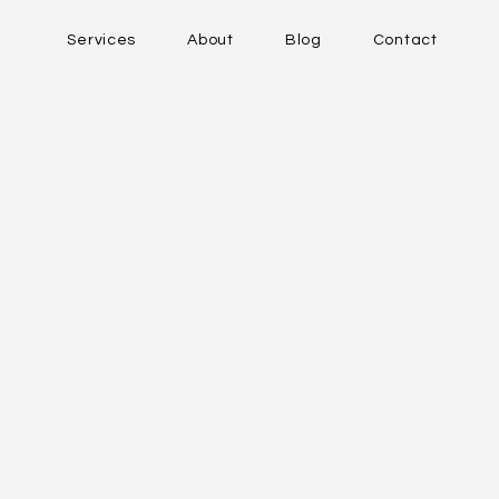
Services
About
Blog
Contact