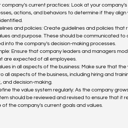
 company's current practices: Look at your company's 
ses, actions, and behaviors to determine if they align 
dentified.
lines and policies: Create guidelines and policies that r
lues and purpose. These should be communicated to a
ed into the company's decision-making processes.
ple: Ensure that company leaders and managers mode
t are expected of all employees.
ues in all aspects of the business: Make sure that the 
to all aspects of the business, including hiring and trai
and decision-making.
efine the value system regularly: As the company grow
tem should be reviewed and revised to ensure that it r
e of the company's current goals and values.