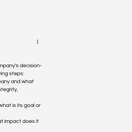
company's decision-
ing steps:
mpany and what 
tegrity, 
t is its goal or 
 impact does it 