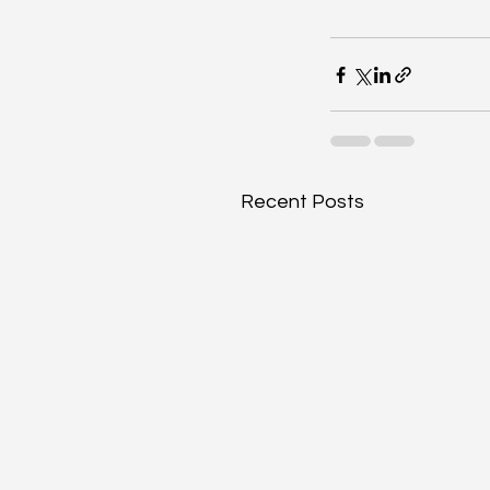
Recent Posts